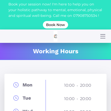
Book your session now! I'm here to help you on
your holistic pathway to mental, emotional, physical
and spiritual well-being. Call me on 07908750534 !
HOME
Book Now
ABOUT
SERVICES
Working Hours
BLOG
CERTIFICATION
CONTACT ME
Mon
10:00
20:00
-
Tue
10:00
20:00
-