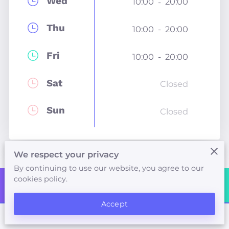
Wed
10:00
20:00
-
Thu
10:00
20:00
-
Fri
10:00
20:00
-
Sat
Closed
Sun
Closed
We respect your privacy
By continuing to use our website, you agree to our
cookies policy.
Contact Me
Accept
Neals Yard Therapy Rooms