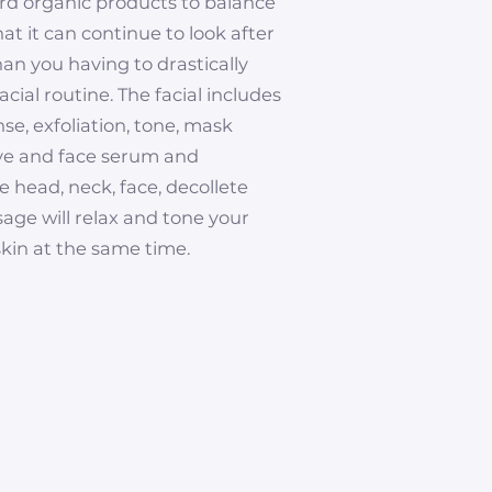
ard organic products to balance
hat it can continue to look after
than you having to drastically
cial routine. The facial includes
se, exfoliation, tone, mask
eye and face serum and
e head, neck, face, decollete
ge will relax and tone your
kin at the same time.