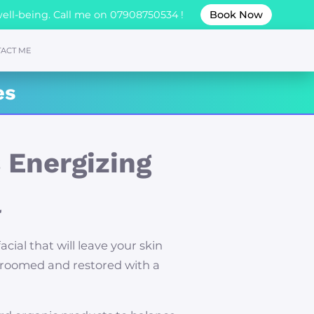
well-being. Call me on 07908750534 !
Book Now
ACT ME
es
 Energizing
l
facial that will leave your skin
groomed and restored with a