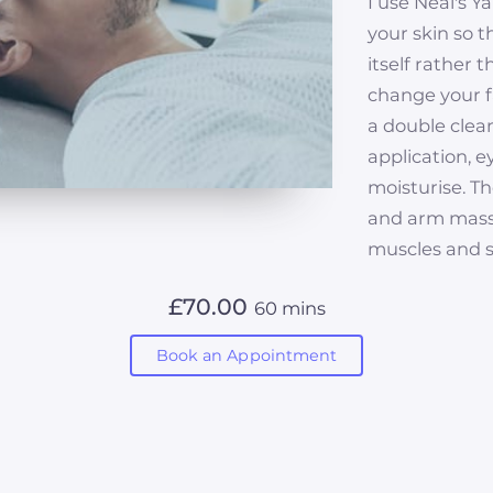
I use Neal's Y
your skin so t
itself rather 
change your fa
a double clean
application, 
moisturise. Th
and arm massa
muscles and s
£70.00
60 mins
Book an Appointment