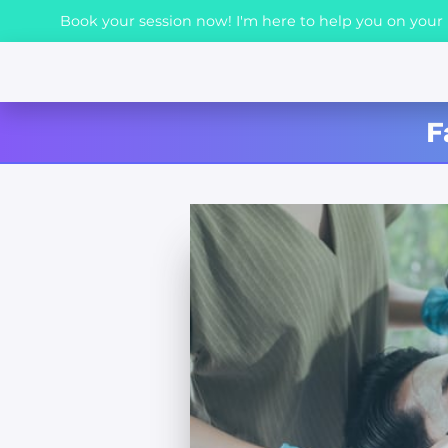
Book your session now! I'm here to help you on your h
F