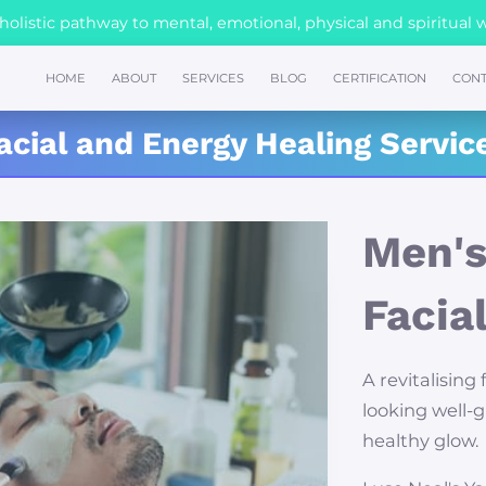
olistic pathway to mental, emotional, physical and spiritual 
HOME
ABOUT
SERVICES
BLOG
CERTIFICATION
CONT
acial and Energy Healing Servic
Men's
Facia
A revitalising 
looking well-
healthy glow.