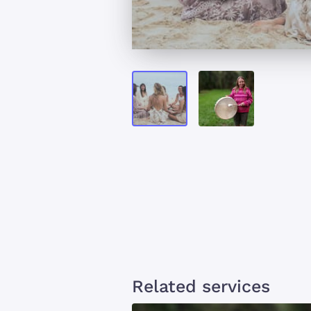
Related services