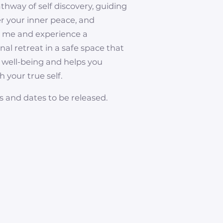
athway of self discovery, guiding
er your inner peace, and
n me and experience a
al retreat in a safe space that
 well-being and helps you
 your true self.
s and dates to be released.