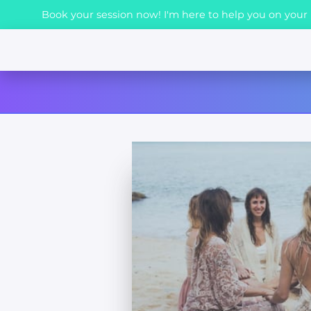
Book your session now! I'm here to help you on your h