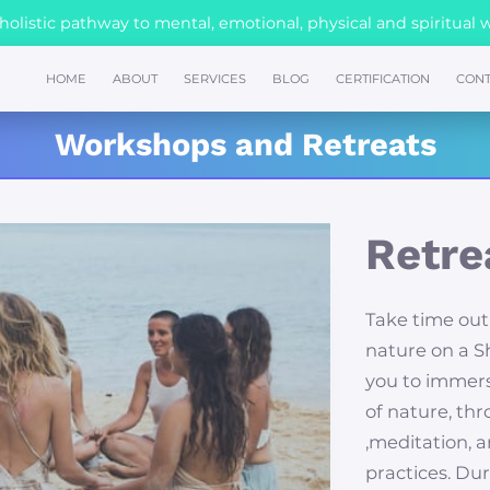
olistic pathway to mental, emotional, physical and spiritual 
HOME
ABOUT
SERVICES
BLOG
CERTIFICATION
CONT
Workshops and Retreats
Retre
Take time out
nature on a Sh
you to immers
of nature, th
,meditation, 
practices. Dur