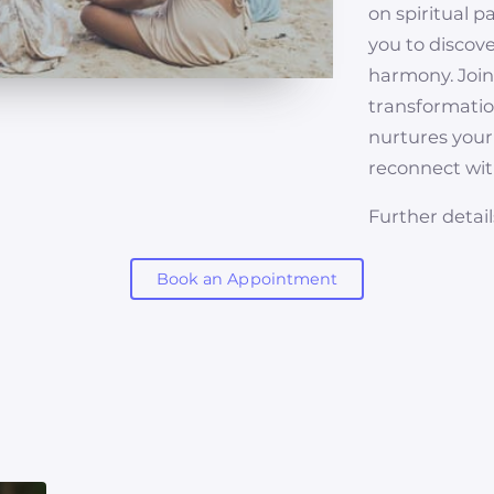
on spiritual p
you to discov
harmony. Joi
transformation
nurtures your
reconnect with
Further detail
Book an Appointment