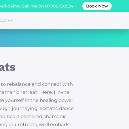
well-being. Call me on 07908750534 !
Book Now
ACT ME
ats
 to rebalance and connect with
amanic retreat . Here, I invite
e yourself in the healing power
rough journeying, ecstatic dance
and heart centered shamanic
ing our retreats, we'll embark